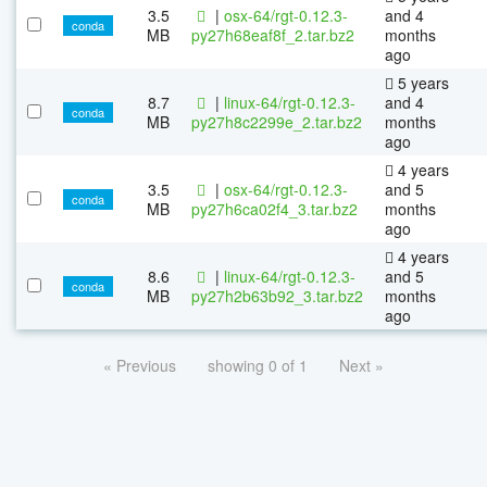
3.5
|
osx-64/rgt-0.12.3-
and 4
conda
MB
py27h68eaf8f_2.tar.bz2
months
ago
5 years
8.7
|
linux-64/rgt-0.12.3-
and 4
conda
MB
py27h8c2299e_2.tar.bz2
months
ago
4 years
3.5
|
osx-64/rgt-0.12.3-
and 5
conda
MB
py27h6ca02f4_3.tar.bz2
months
ago
4 years
8.6
|
linux-64/rgt-0.12.3-
and 5
conda
MB
py27h2b63b92_3.tar.bz2
months
ago
« Previous
showing 0 of 1
Next »