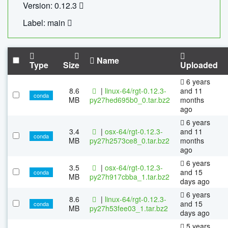
Version: 0.12.3
Label: main
Name
Type
Size
Uploaded
6 years
8.6
|
linux-64/rgt-0.12.3-
and 11
conda
MB
py27hed695b0_0.tar.bz2
months
ago
6 years
3.4
|
osx-64/rgt-0.12.3-
and 11
conda
MB
py27h2573ce8_0.tar.bz2
months
ago
6 years
3.5
|
osx-64/rgt-0.12.3-
and 15
conda
MB
py27h917cbba_1.tar.bz2
days ago
6 years
8.6
|
linux-64/rgt-0.12.3-
and 15
conda
MB
py27h53fee03_1.tar.bz2
days ago
5 years