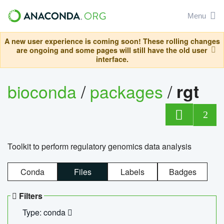
Menu
A new user experience is coming soon! These rolling changes
are ongoing and some pages will still have the old user
interface.
bioconda
/
packages
/
rgt
2
Toolkit to perform regulatory genomics data analysis
Conda
Files
Labels
Badges
Filters
Type: conda