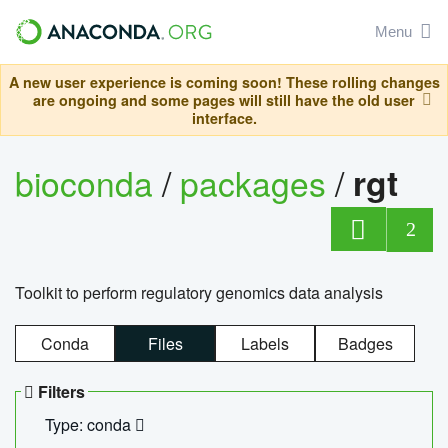
Menu
A new user experience is coming soon! These rolling changes
are ongoing and some pages will still have the old user
interface.
bioconda
/
packages
/
rgt
2
Toolkit to perform regulatory genomics data analysis
Conda
Files
Labels
Badges
Filters
Type: conda