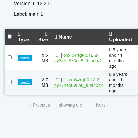
Version: 0.12.2
Label: main
Name
Type
Size
Uploaded
6 years
3.5
|
osx-64/rgt-0.12.2-
and 11
conda
MB
py27h2573ce8_0.tar.bz2
months
ago
6 years
8.7
|
linux-64/rgt-0.12.2-
and 11
conda
MB
py27hed695b0_0.tar.bz2
months
ago
« Previous
showing 0 of 1
Next »