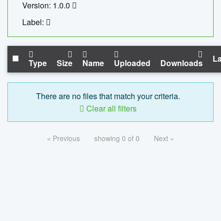
Version: 1.0.0
Label:
La
Type
Size
Name
Uploaded
Downloads
There are no files that match your criteria.
Clear all filters
« Previous
showing 0 of 0
Next »