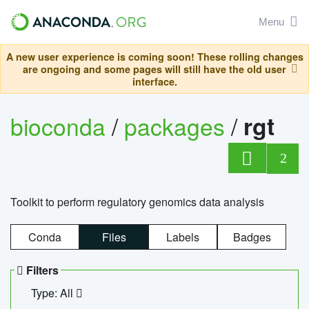
Menu
A new user experience is coming soon! These rolling changes
are ongoing and some pages will still have the old user
interface.
bioconda
/
packages
/
rgt
2
Toolkit to perform regulatory genomics data analysis
Conda
Files
Labels
Badges
Filters
Type: All