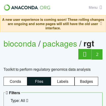
Menu
A new user experience is coming soon! These rolling changes
are ongoing and some pages will still have the old user
interface.
bioconda
/
packages
/
rgt
2
Toolkit to perform regulatory genomics data analysis
Conda
Files
Labels
Badges
Filters
Type: All