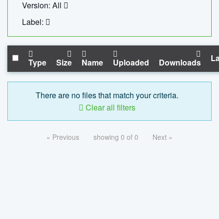
Version: All
Label:
La
Type
Size
Name
Uploaded
Downloads
There are no files that match your criteria.
Clear all filters
« Previous
showing 0 of 0
Next »