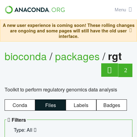
Menu
A new user experience is coming soon! These rolling changes
are ongoing and some pages will still have the old user
interface.
bioconda
/
packages
/
rgt
2
Toolkit to perform regulatory genomics data analysis
Conda
Files
Labels
Badges
Filters
Type: All