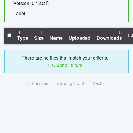
Version: 0.12.2
Label:
La
Type
Size
Name
Uploaded
Downloads
There are no files that match your criteria.
Clear all filters
« Previous
showing 0 of 0
Next »