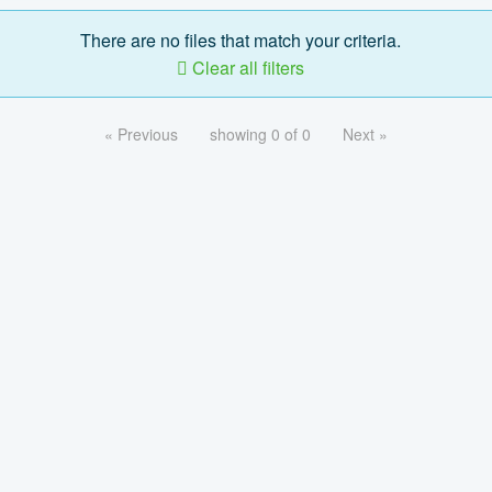
There are no files that match your criteria.
Clear all filters
« Previous
showing 0 of 0
Next »