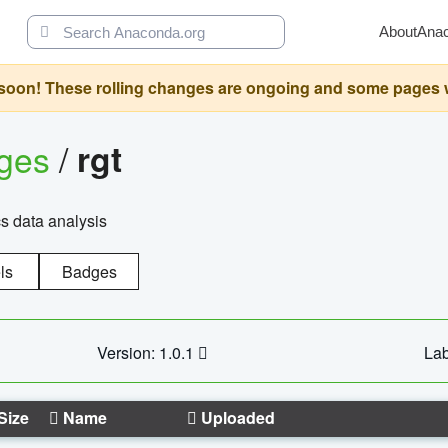
About
Ana
oon! These rolling changes are ongoing and some pages will 
ages
/
rgt
cs data analysis
ls
Badges
Version: 1.0.1
Lab
Size
Name
Uploaded