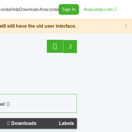
conda
Help
Download Anaconda
Sign In
Anaconda.com
still have the old user interface.
2
el:
Downloads
Labels