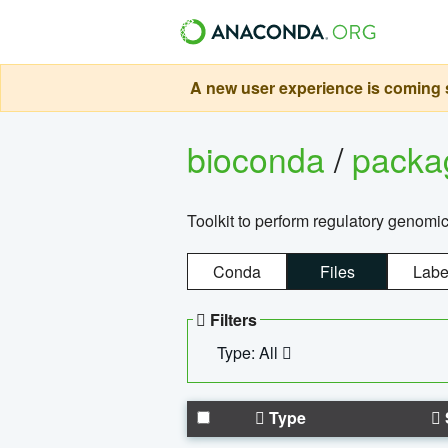
A new user experience is coming s
bioconda
/
pack
Toolkit to perform regulatory genomi
Conda
Files
Labe
Filters
Type: All
Type