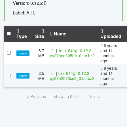
Version: 0.12.2
Label: All
Name
Type
Size
Uploaded
6 years
8.7
|
linux-64/rgt-0.12.2-
and 11
conda
MB
py27hed695b0_0.tar.bz2
months
ago
6 years
3.5
|
osx-64/rgt-0.12.2-
and 11
conda
MB
py27h2573ce8_0.tar.bz2
months
ago
« Previous
showing 0 of 1
Next »