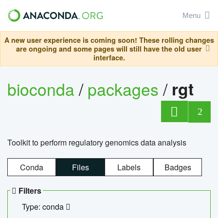
Menu
A new user experience is coming soon! These rolling changes
are ongoing and some pages will still have the old user
interface.
bioconda
/
packages
/
rgt
2
Toolkit to perform regulatory genomics data analysis
Conda
Files
Labels
Badges
Filters
Type: conda