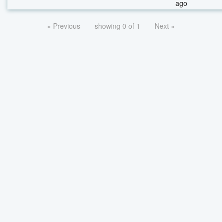
ago
« Previous
showing 0 of 1
Next »