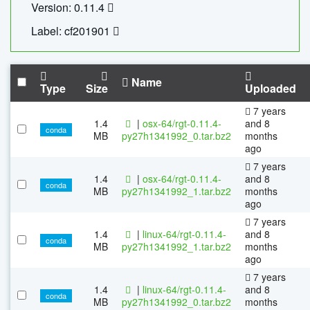
Version: 0.11.4
Label: cf201901
Name
Type
Size
Uploaded
7 years
1.4
|
osx-64/rgt-0.11.4-
and 8
conda
MB
py27h1341992_0.tar.bz2
months
ago
7 years
1.4
|
osx-64/rgt-0.11.4-
and 8
conda
MB
py27h1341992_1.tar.bz2
months
ago
7 years
1.4
|
linux-64/rgt-0.11.4-
and 8
conda
MB
py27h1341992_1.tar.bz2
months
ago
7 years
1.4
|
linux-64/rgt-0.11.4-
and 8
conda
MB
py27h1341992_0.tar.bz2
months