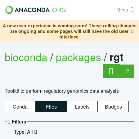
Menu
A new user experience is coming soon! These rolling changes
are ongoing and some pages will still have the old user
interface.
bioconda
/
packages
/
rgt
2
Toolkit to perform regulatory genomics data analysis
Conda
Files
Labels
Badges
Filters
Type: All