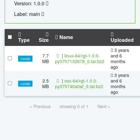
Version: 1.0.0
Label: main
Name
Type
Size
Uploaded
3 years
7.7
|
linux-64/rgt-1.0.0-
and 6
conda
MB
py37h7132678_0.tar.bz2
months
ago
3 years
2.5
|
osx-64/rgt-1.0.0-
and 6
conda
MB
py37h740a0af_0.tar.bz2
months
ago
« Previous
showing 0 of 1
Next »