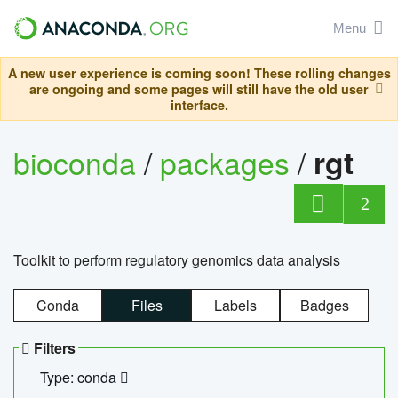
Menu
A new user experience is coming soon! These rolling changes
are ongoing and some pages will still have the old user
interface.
bioconda
/
packages
/
rgt
2
Toolkit to perform regulatory genomics data analysis
Conda
Files
Labels
Badges
Filters
Type: conda