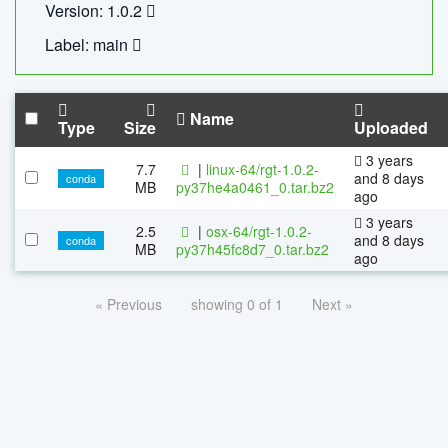
Version: 1.0.2
Label: main
Name
Type
Size
Uploaded
3 years
7.7
|
linux-64/rgt-1.0.2-
and 8 days
conda
MB
py37he4a0461_0.tar.bz2
ago
3 years
2.5
|
osx-64/rgt-1.0.2-
and 8 days
conda
MB
py37h45fc8d7_0.tar.bz2
ago
« Previous
showing 0 of 1
Next »