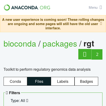
Menu
A new user experience is coming soon! These rolling changes
are ongoing and some pages will still have the old user
interface.
bioconda
/
packages
/
rgt
2
Toolkit to perform regulatory genomics data analysis
Conda
Files
Labels
Badges
Filters
Type: All