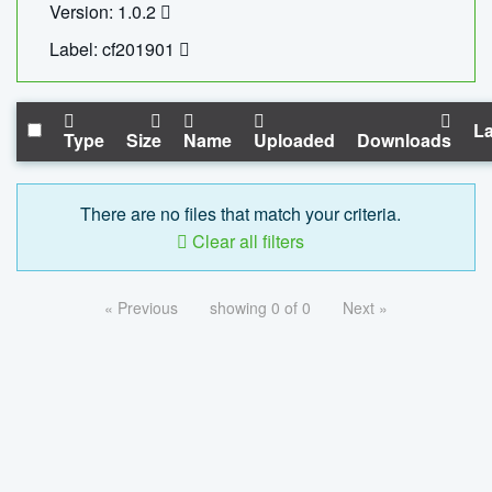
Version: 1.0.2
Label: cf201901
La
Type
Size
Name
Uploaded
Downloads
There are no files that match your criteria.
Clear all filters
« Previous
showing 0 of 0
Next »