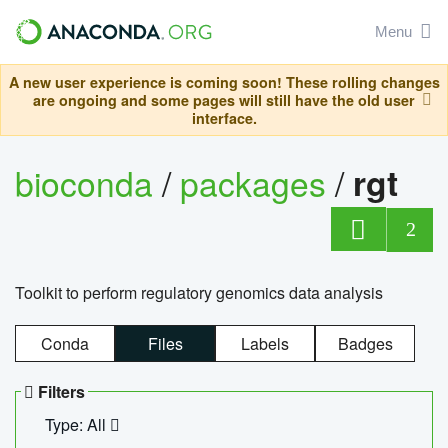
Menu
A new user experience is coming soon! These rolling changes
are ongoing and some pages will still have the old user
interface.
bioconda
/
packages
/
rgt
2
Toolkit to perform regulatory genomics data analysis
Conda
Files
Labels
Badges
Filters
Type: All