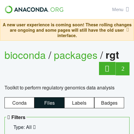
Menu
A new user experience is coming soon! These rolling changes
are ongoing and some pages will still have the old user
interface.
bioconda
/
packages
/
rgt
2
Toolkit to perform regulatory genomics data analysis
Conda
Files
Labels
Badges
Filters
Type: All