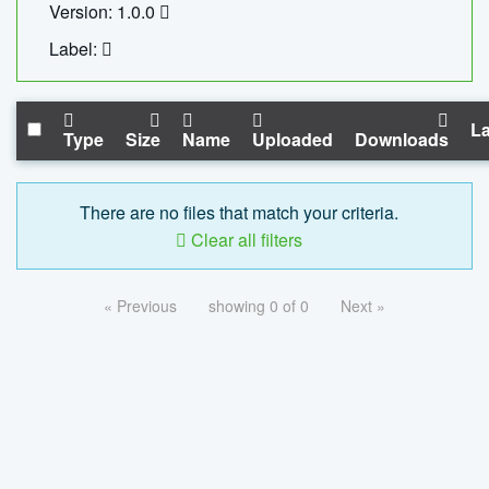
Version: 1.0.0
Label:
La
Type
Size
Name
Uploaded
Downloads
There are no files that match your criteria.
Clear all filters
« Previous
showing 0 of 0
Next »