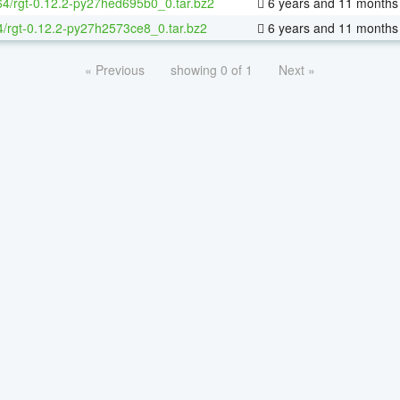
-64/rgt-0.12.2-py27hed695b0_0.tar.bz2
6 years and 11 months
4/rgt-0.12.2-py27h2573ce8_0.tar.bz2
6 years and 11 months
« Previous
showing 0 of 1
Next »