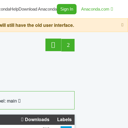
conda
Help
Download Anaconda
Sign In
Anaconda.com
still have the old user interface.
2
el: main
Downloads
Labels