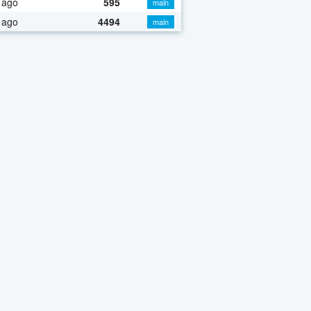
 ago
595
main
 ago
4494
main