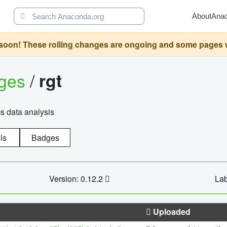
About
Ana
oon! These rolling changes are ongoing and some pages will 
ages
/
rgt
cs data analysis
ls
Badges
Version: 0.12.2
Lab
Uploaded