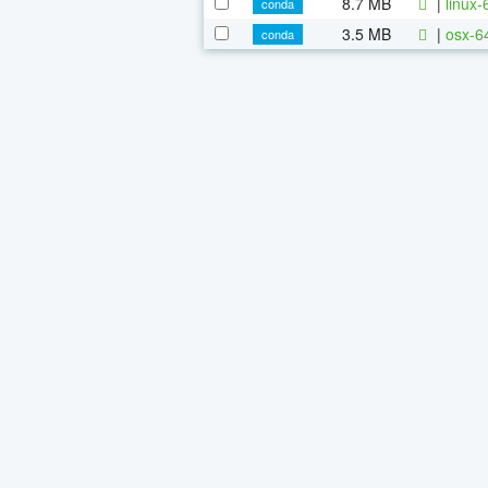
8.7 MB
|
linux
conda
3.5 MB
|
osx-6
conda