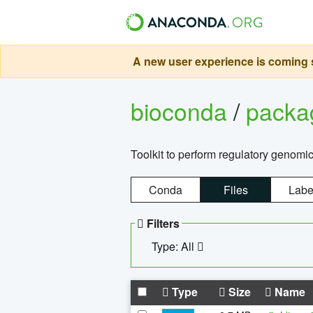
A new user experience is coming s
bioconda
/
pack
Toolkit to perform regulatory genomi
Conda
Files
Labe
Filters
Type: All
Type
Size
Name