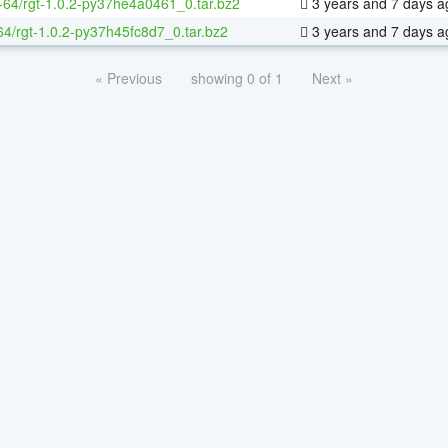
x-64/rgt-1.0.2-py37he4a0461_0.tar.bz2
3 years and 7 days a
64/rgt-1.0.2-py37h45fc8d7_0.tar.bz2
3 years and 7 days a
« Previous
showing 0 of 1
Next »