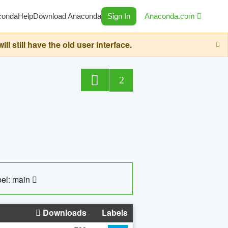
conda
Help
Download Anaconda
Sign In
Anaconda.com
still have the old user interface.
2
el: main
Downloads
Labels