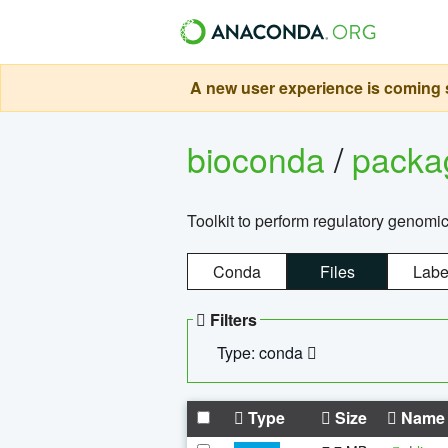
A new user experience is coming s
bioconda
/
pack
Toolkit to perform regulatory genomi
Conda
Files
Labe
Filters
Type: conda
Type
Size
Name