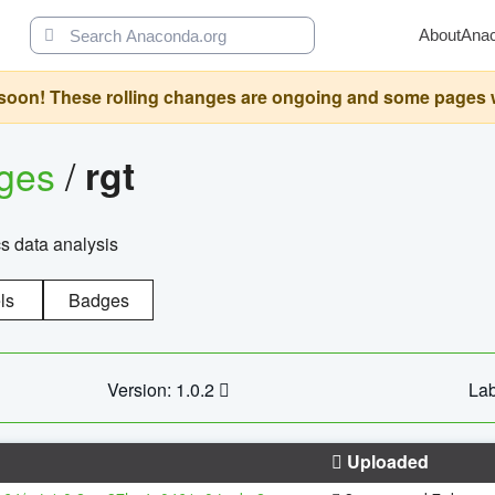
About
Ana
oon! These rolling changes are ongoing and some pages will 
ages
/
rgt
cs data analysis
ls
Badges
Version: 1.0.2
Lab
Uploaded