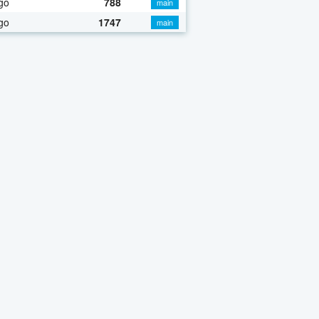
go
788
main
go
1747
main