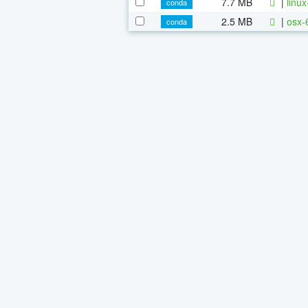
7.7 MB
|
linu
conda
2.5 MB
|
osx-
conda