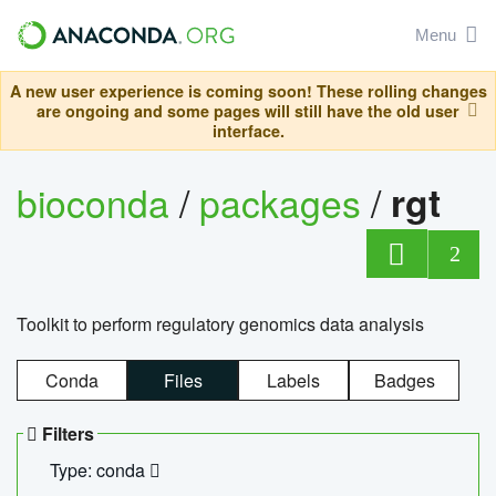
Menu
A new user experience is coming soon! These rolling changes
are ongoing and some pages will still have the old user
interface.
bioconda
/
packages
/
rgt
2
Toolkit to perform regulatory genomics data analysis
Conda
Files
Labels
Badges
Filters
Type: conda