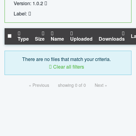
Version: 1.0.2
Label:
La
Type
Size
Name
Uploaded
Downloads
There are no files that match your criteria.
Clear all filters
« Previous
showing 0 of 0
Next »