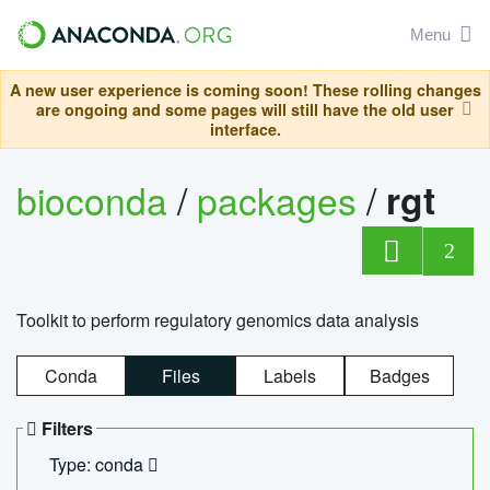
Menu
A new user experience is coming soon! These rolling changes
are ongoing and some pages will still have the old user
interface.
bioconda
/
packages
/
rgt
2
Toolkit to perform regulatory genomics data analysis
Conda
Files
Labels
Badges
Filters
Type: conda