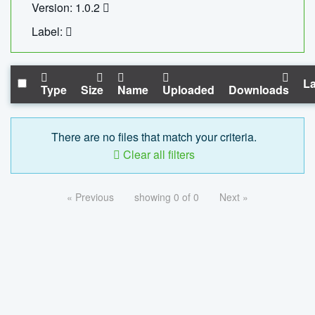
Version: 1.0.2
Label:
La
Type
Size
Name
Uploaded
Downloads
There are no files that match your criteria.
Clear all filters
« Previous
showing 0 of 0
Next »