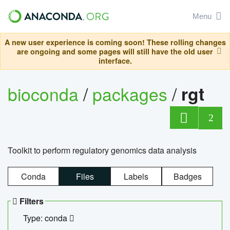
Menu
A new user experience is coming soon! These rolling changes
are ongoing and some pages will still have the old user
interface.
bioconda
/
packages
/
rgt
2
Toolkit to perform regulatory genomics data analysis
Conda
Files
Labels
Badges
Filters
Type: conda