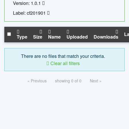
Version: 1.0.1
Label: cf201901
La
Type
Size
Name
Uploaded
Downloads
There are no files that match your criteria.
Clear all filters
« Previous
showing 0 of 0
Next »