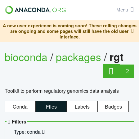
Menu
A new user experience is coming soon! These rolling changes
are ongoing and some pages will still have the old user
interface.
bioconda
/
packages
/
rgt
2
Toolkit to perform regulatory genomics data analysis
Conda
Files
Labels
Badges
Filters
Type: conda