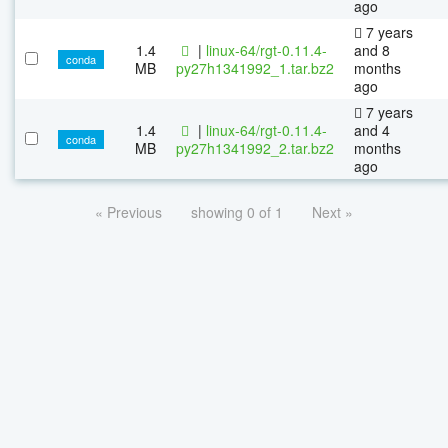
ago
7 years
1.4
|
linux-64/rgt-0.11.4-
and 8
conda
MB
py27h1341992_1.tar.bz2
months
ago
7 years
1.4
|
linux-64/rgt-0.11.4-
and 4
conda
MB
py27h1341992_2.tar.bz2
months
ago
« Previous
showing 0 of 1
Next »