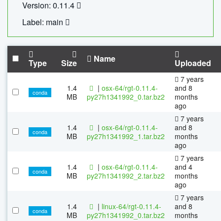
Version: 0.11.4
Label: main
Name
Type
Size
Uploaded
7 years
1.4
|
osx-64/rgt-0.11.4-
and 8
conda
MB
py27h1341992_0.tar.bz2
months
ago
7 years
1.4
|
osx-64/rgt-0.11.4-
and 8
conda
MB
py27h1341992_1.tar.bz2
months
ago
7 years
1.4
|
osx-64/rgt-0.11.4-
and 4
conda
MB
py27h1341992_2.tar.bz2
months
ago
7 years
1.4
|
linux-64/rgt-0.11.4-
and 8
conda
MB
py27h1341992_0.tar.bz2
months