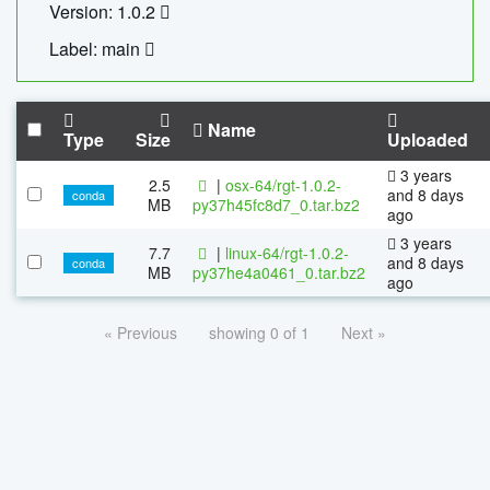
Version: 1.0.2
Label: main
Name
Type
Size
Uploaded
3 years
2.5
|
osx-64/rgt-1.0.2-
and 8 days
conda
MB
py37h45fc8d7_0.tar.bz2
ago
3 years
7.7
|
linux-64/rgt-1.0.2-
and 8 days
conda
MB
py37he4a0461_0.tar.bz2
ago
« Previous
showing 0 of 1
Next »