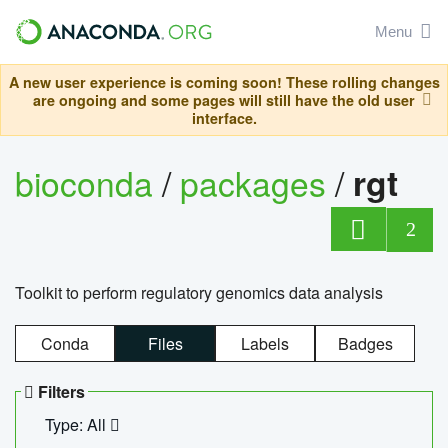
Menu
A new user experience is coming soon! These rolling changes
are ongoing and some pages will still have the old user
interface.
bioconda
/
packages
/
rgt
2
Toolkit to perform regulatory genomics data analysis
Conda
Files
Labels
Badges
Filters
Type: All