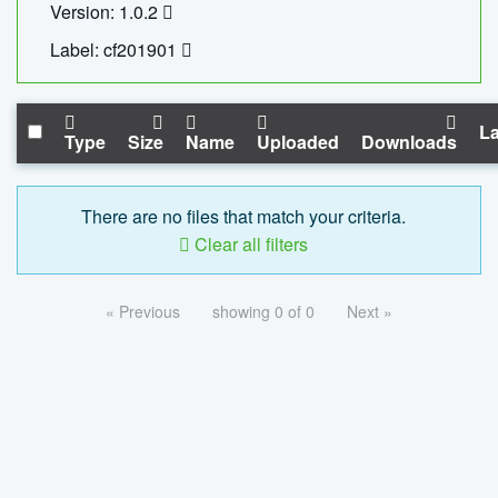
Version: 1.0.2
Label: cf201901
La
Type
Size
Name
Uploaded
Downloads
There are no files that match your criteria.
Clear all filters
« Previous
showing 0 of 0
Next »