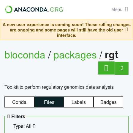
Menu
A new user experience is coming soon! These rolling changes
are ongoing and some pages will still have the old user
interface.
bioconda
/
packages
/
rgt
2
Toolkit to perform regulatory genomics data analysis
Conda
Files
Labels
Badges
Filters
Type: All