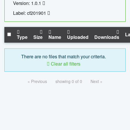
Version: 1.0.1
Label: cf201901
La
Type
Size
Name
Uploaded
Downloads
There are no files that match your criteria.
Clear all filters
« Previous
showing 0 of 0
Next »