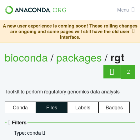
Menu
A new user experience is coming soon! These rolling changes
are ongoing and some pages will still have the old user
interface.
bioconda
/
packages
/
rgt
2
Toolkit to perform regulatory genomics data analysis
Conda
Files
Labels
Badges
Filters
Type: conda