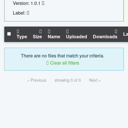
Version: 1.0.1
Label:
La
Type
Size
Name
Uploaded
Downloads
There are no files that match your criteria.
Clear all filters
« Previous
showing 0 of 0
Next »