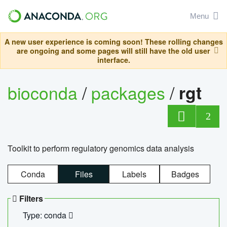
Menu
A new user experience is coming soon! These rolling changes
are ongoing and some pages will still have the old user
interface.
bioconda
/
packages
/
rgt
2
Toolkit to perform regulatory genomics data analysis
Conda
Files
Labels
Badges
Filters
Type: conda