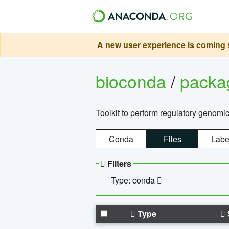
A new user experience is coming s
bioconda
/
pack
Toolkit to perform regulatory genomi
Conda
Files
Labe
Filters
Type: conda
Type