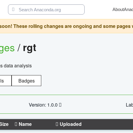
About
Ana
oon! These rolling changes are ongoing and some pages will 
ages
/
rgt
cs data analysis
ls
Badges
Version: 1.0.0
Lab
Size
Name
Uploaded