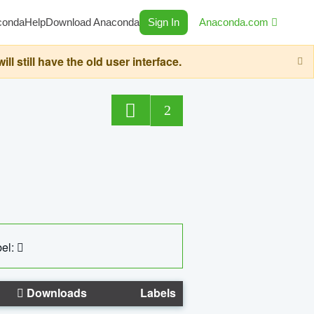
conda
Help
Download Anaconda
Sign In
Anaconda.com
still have the old user interface.
2
el:
Downloads
Labels