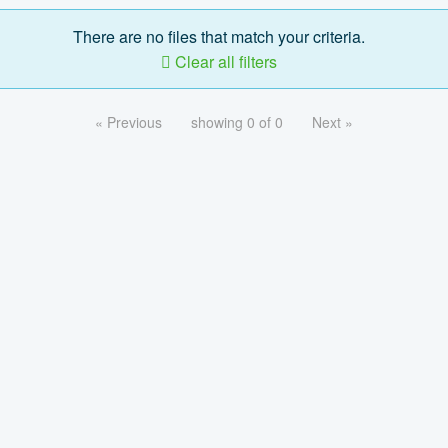
There are no files that match your criteria.
Clear all filters
« Previous
showing 0 of 0
Next »