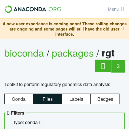
Menu
A new user experience is coming soon! These rolling changes
are ongoing and some pages will still have the old user
interface.
bioconda
/
packages
/
rgt
2
Toolkit to perform regulatory genomics data analysis
Conda
Files
Labels
Badges
Filters
Type: conda