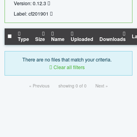
Version: 0.12.3
Label: cf201901
La
Type
Size
Name
Uploaded
Downloads
There are no files that match your criteria.
Clear all filters
« Previous
showing 0 of 0
Next »