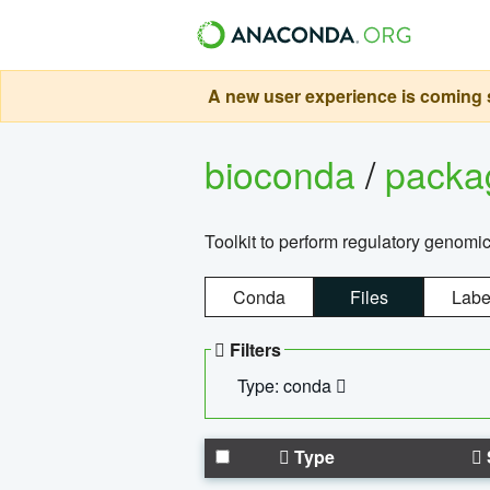
A new user experience is coming s
bioconda
/
pack
Toolkit to perform regulatory genomi
Conda
Files
Labe
Filters
Type: conda
Type