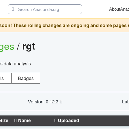
About
Ana
oon! These rolling changes are ongoing and some pages will 
ages
/
rgt
cs data analysis
ls
Badges
Version: 0.12.3
Lab
Size
Name
Uploaded