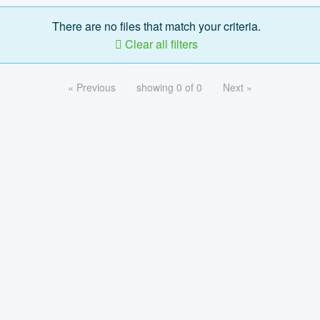
There are no files that match your criteria.
Clear all filters
« Previous
showing 0 of 0
Next »