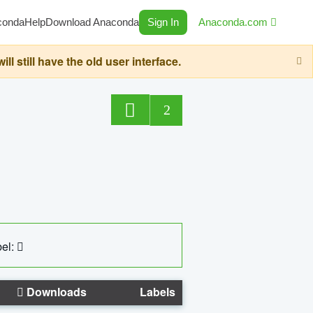
conda
Help
Download Anaconda
Sign In
Anaconda.com
still have the old user interface.
2
el:
Downloads
Labels