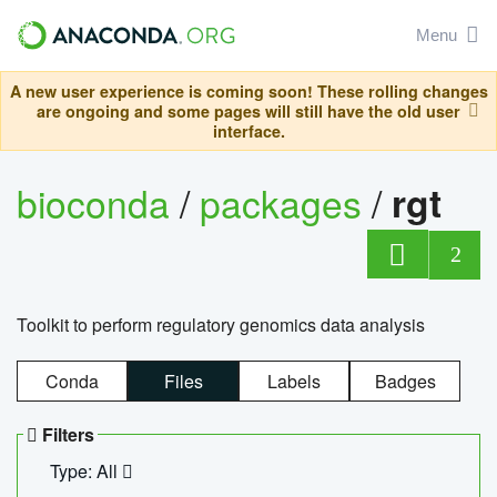
Menu
A new user experience is coming soon! These rolling changes
are ongoing and some pages will still have the old user
interface.
bioconda
/
packages
/
rgt
2
Toolkit to perform regulatory genomics data analysis
Conda
Files
Labels
Badges
Filters
Type: All