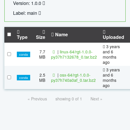
Version: 1.0.0
Label: main
Name
Type
Size
Uploaded
3 years
7.7
|
linux-64/rgt-1.0.0-
and 6
conda
MB
py37h7132678_0.tar.bz2
months
ago
3 years
2.5
|
osx-64/rgt-1.0.0-
and 6
conda
MB
py37h740a0af_0.tar.bz2
months
ago
« Previous
showing 0 of 1
Next »