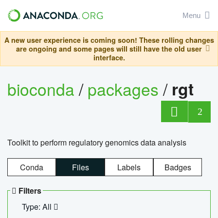
Menu
A new user experience is coming soon! These rolling changes
are ongoing and some pages will still have the old user
interface.
bioconda
/
packages
/
rgt
2
Toolkit to perform regulatory genomics data analysis
Conda
Files
Labels
Badges
Filters
Type: All