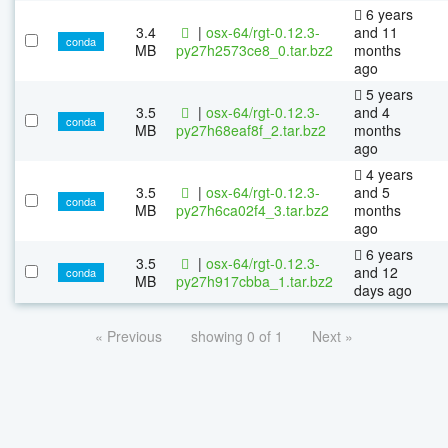
6 years
3.4
|
osx-64/rgt-0.12.3-
and 11
conda
MB
py27h2573ce8_0.tar.bz2
months
ago
5 years
3.5
|
osx-64/rgt-0.12.3-
and 4
conda
MB
py27h68eaf8f_2.tar.bz2
months
ago
4 years
3.5
|
osx-64/rgt-0.12.3-
and 5
conda
MB
py27h6ca02f4_3.tar.bz2
months
ago
6 years
3.5
|
osx-64/rgt-0.12.3-
and 12
conda
MB
py27h917cbba_1.tar.bz2
days ago
« Previous
showing 0 of 1
Next »