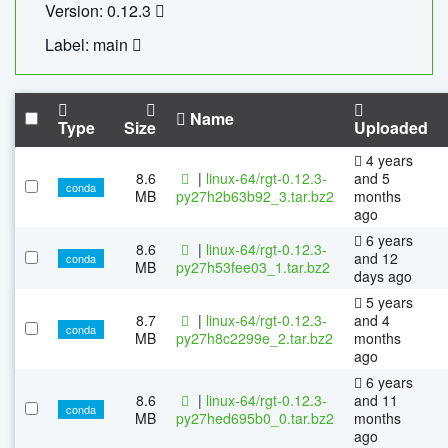
Version: 0.12.3
Label: main
Name
Type
Size
Uploaded
4 years
8.6
|
linux-64/rgt-0.12.3-
and 5
conda
MB
py27h2b63b92_3.tar.bz2
months
ago
6 years
8.6
|
linux-64/rgt-0.12.3-
and 12
conda
MB
py27h53fee03_1.tar.bz2
days ago
5 years
8.7
|
linux-64/rgt-0.12.3-
and 4
conda
MB
py27h8c2299e_2.tar.bz2
months
ago
6 years
8.6
|
linux-64/rgt-0.12.3-
and 11
conda
MB
py27hed695b0_0.tar.bz2
months
ago