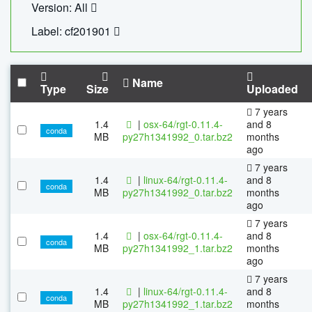
Version: All
Label: cf201901
Name
Type
Size
Uploaded
7 years
1.4
|
osx-64/rgt-0.11.4-
and 8
conda
MB
py27h1341992_0.tar.bz2
months
ago
7 years
1.4
|
linux-64/rgt-0.11.4-
and 8
conda
MB
py27h1341992_0.tar.bz2
months
ago
7 years
1.4
|
osx-64/rgt-0.11.4-
and 8
conda
MB
py27h1341992_1.tar.bz2
months
ago
7 years
1.4
|
linux-64/rgt-0.11.4-
and 8
conda
MB
py27h1341992_1.tar.bz2
months