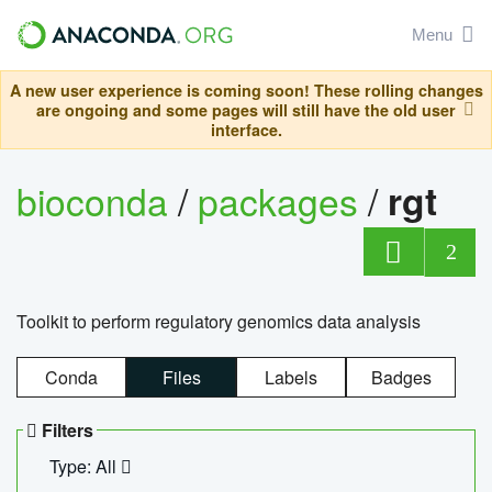
Menu
A new user experience is coming soon! These rolling changes
are ongoing and some pages will still have the old user
interface.
bioconda
/
packages
/
rgt
2
Toolkit to perform regulatory genomics data analysis
Conda
Files
Labels
Badges
Filters
Type: All