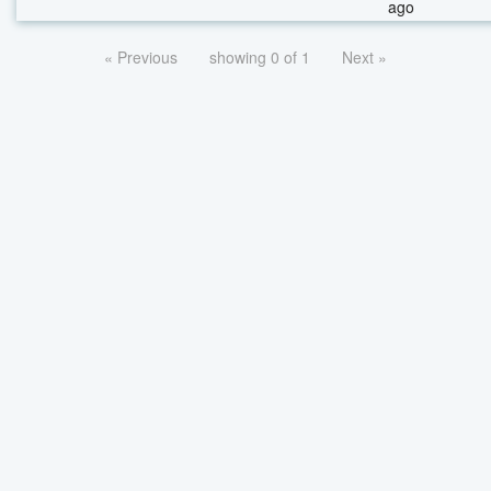
ago
« Previous
showing 0 of 1
Next »