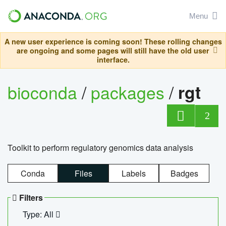
Menu
A new user experience is coming soon! These rolling changes
are ongoing and some pages will still have the old user
interface.
bioconda
/
packages
/
rgt
2
Toolkit to perform regulatory genomics data analysis
Conda
Files
Labels
Badges
Filters
Type: All