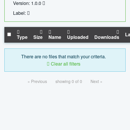
Version: 1.0.0
Label:
La
Type
Size
Name
Uploaded
Downloads
There are no files that match your criteria.
Clear all filters
« Previous
showing 0 of 0
Next »