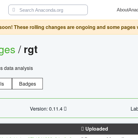
About
Ana
oon! These rolling changes are ongoing and some pages will 
ages
/
rgt
cs data analysis
ls
Badges
Version: 0.11.4
Lab
Uploaded