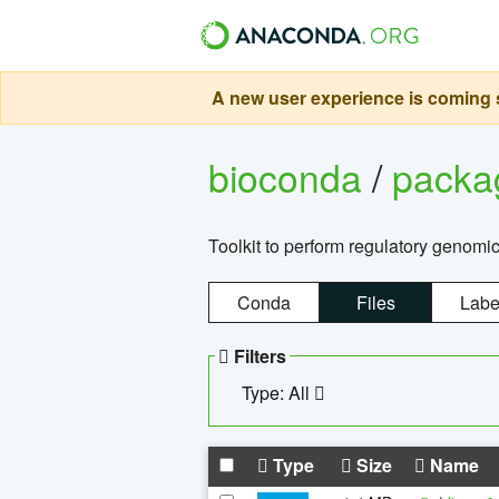
A new user experience is coming s
bioconda
/
pack
Toolkit to perform regulatory genomi
Conda
Files
Labe
Filters
Type: All
Type
Size
Name