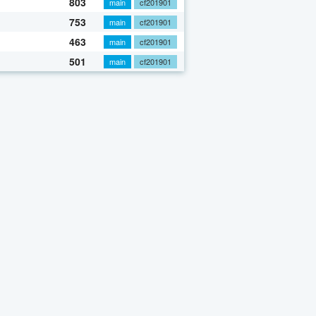
803
main
cf201901
753
main
cf201901
463
main
cf201901
501
main
cf201901