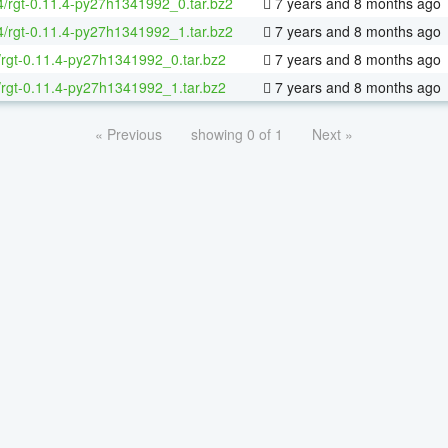
64/rgt-0.11.4-py27h1341992_0.tar.bz2
7 years and 8 months ago
64/rgt-0.11.4-py27h1341992_1.tar.bz2
7 years and 8 months ago
/rgt-0.11.4-py27h1341992_0.tar.bz2
7 years and 8 months ago
/rgt-0.11.4-py27h1341992_1.tar.bz2
7 years and 8 months ago
« Previous
showing 0 of 1
Next »