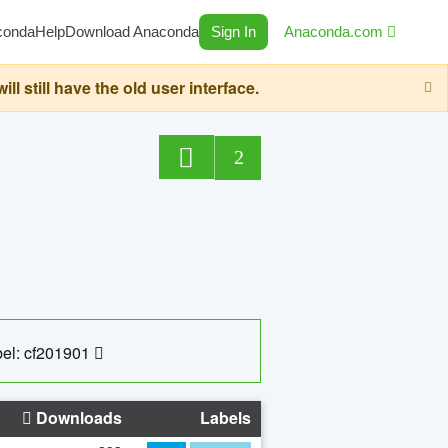
conda
Help
Download Anaconda
Sign In
Anaconda.com
still have the old user interface.
2
el: cf201901
Downloads
Labels