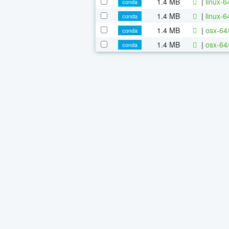
1.4 MB
|
linux-
conda
1.4 MB
|
linux-
conda
1.4 MB
|
osx-64
conda
1.4 MB
|
osx-64
conda