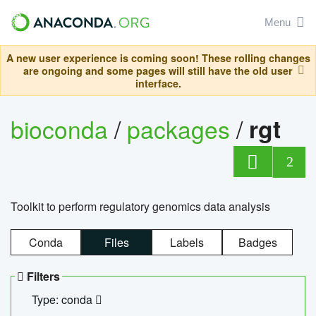
Menu
A new user experience is coming soon! These rolling changes
are ongoing and some pages will still have the old user
interface.
bioconda
/
packages
/
rgt
2
Toolkit to perform regulatory genomics data analysis
Conda
Files
Labels
Badges
Filters
Type: conda