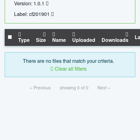
Version: 1.0.1
Label: cf201901
La
Type
Size
Name
Uploaded
Downloads
There are no files that match your criteria.
Clear all filters
« Previous
showing 0 of 0
Next »