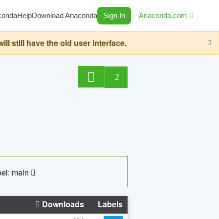
conda
Help
Download Anaconda
Sign In
Anaconda.com
still have the old user interface.
2
el: main
Downloads
Labels