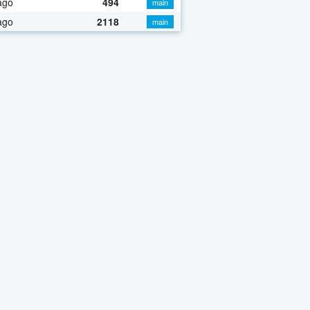
ago
494
main
ago
2118
main