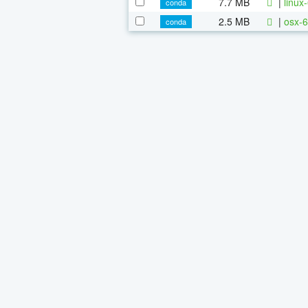
7.7 MB
|
linux
conda
2.5 MB
|
osx-6
conda