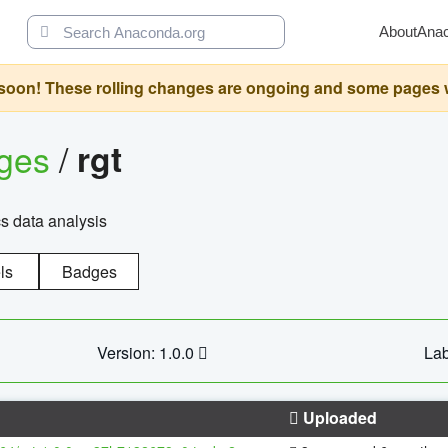
About
Ana
oon! These rolling changes are ongoing and some pages will 
ages
/
rgt
cs data analysis
ls
Badges
Version: 1.0.0
Lab
Uploaded