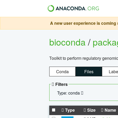
A new user experience is coming s
bioconda
/
pack
Toolkit to perform regulatory genomi
Conda
Files
Labe
Filters
Type: conda
Type
Size
Name