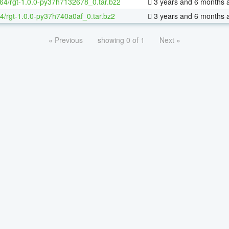
-64/rgt-1.0.0-py37h7132678_0.tar.bz2
3 years and 6 months 
4/rgt-1.0.0-py37h740a0af_0.tar.bz2
3 years and 6 months 
« Previous
showing 0 of 1
Next »