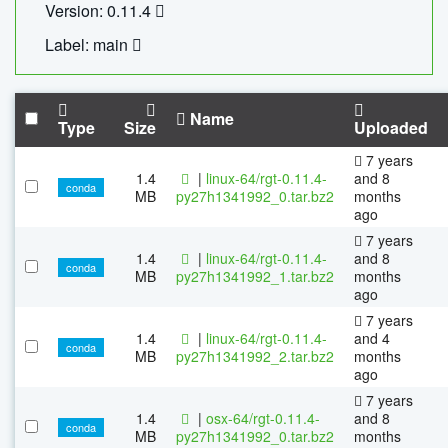
Version: 0.11.4
Label: main
Name
Type
Size
Uploaded
7 years
1.4
|
linux-64/rgt-0.11.4-
and 8
conda
MB
py27h1341992_0.tar.bz2
months
ago
7 years
1.4
|
linux-64/rgt-0.11.4-
and 8
conda
MB
py27h1341992_1.tar.bz2
months
ago
7 years
1.4
|
linux-64/rgt-0.11.4-
and 4
conda
MB
py27h1341992_2.tar.bz2
months
ago
7 years
1.4
|
osx-64/rgt-0.11.4-
and 8
conda
MB
py27h1341992_0.tar.bz2
months