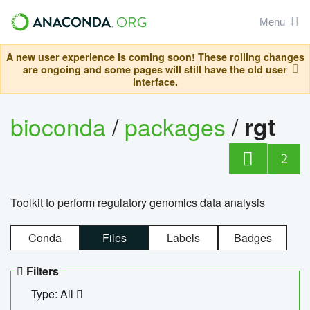
Menu
A new user experience is coming soon! These rolling changes
are ongoing and some pages will still have the old user
interface.
bioconda
/
packages
/
rgt
2
Toolkit to perform regulatory genomics data analysis
Conda
Files
Labels
Badges
Filters
Type: All