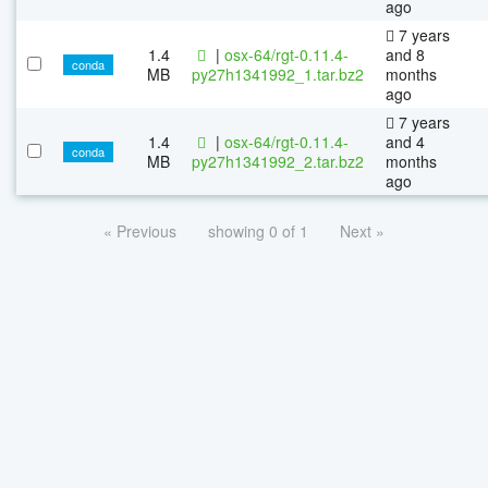
ago
7 years
1.4
|
osx-64/rgt-0.11.4-
and 8
conda
MB
py27h1341992_1.tar.bz2
months
ago
7 years
1.4
|
osx-64/rgt-0.11.4-
and 4
conda
MB
py27h1341992_2.tar.bz2
months
ago
« Previous
showing 0 of 1
Next »