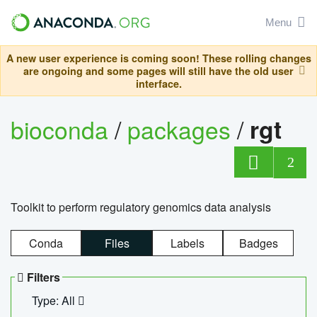
Menu
A new user experience is coming soon! These rolling changes
are ongoing and some pages will still have the old user
interface.
bioconda
/
packages
/
rgt
2
Toolkit to perform regulatory genomics data analysis
Conda
Files
Labels
Badges
Filters
Type: All