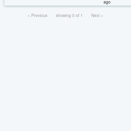
ago
« Previous
showing 0 of 1
Next »