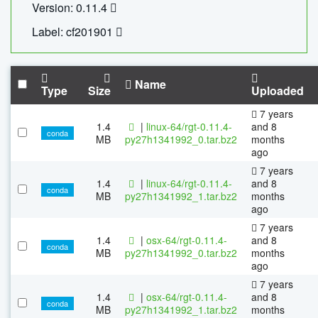
Version: 0.11.4
Label: cf201901
Name
Type
Size
Uploaded
7 years
1.4
|
linux-64/rgt-0.11.4-
and 8
conda
MB
py27h1341992_0.tar.bz2
months
ago
7 years
1.4
|
linux-64/rgt-0.11.4-
and 8
conda
MB
py27h1341992_1.tar.bz2
months
ago
7 years
1.4
|
osx-64/rgt-0.11.4-
and 8
conda
MB
py27h1341992_0.tar.bz2
months
ago
7 years
1.4
|
osx-64/rgt-0.11.4-
and 8
conda
MB
py27h1341992_1.tar.bz2
months