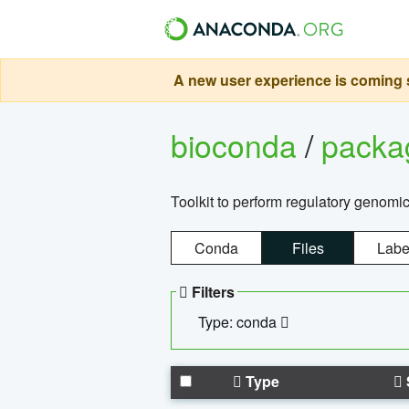
A new user experience is coming s
bioconda
/
pack
Toolkit to perform regulatory genomi
Conda
Files
Labe
Filters
Type: conda
Type