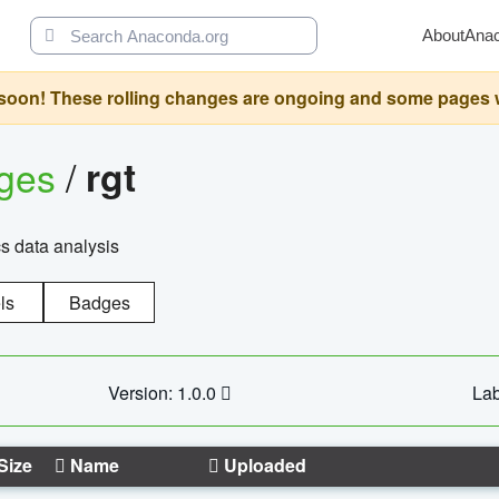
About
Ana
oon! These rolling changes are ongoing and some pages will 
ages
/
rgt
cs data analysis
ls
Badges
Version: 1.0.0
Lab
Size
Name
Uploaded