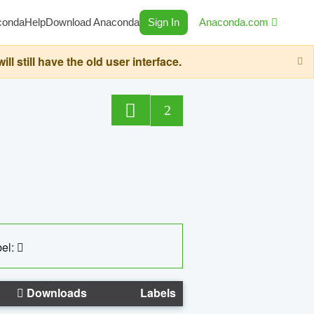
conda
Help
Download Anaconda
Sign In
Anaconda.com
still have the old user interface.
2
el:
Downloads
Labels