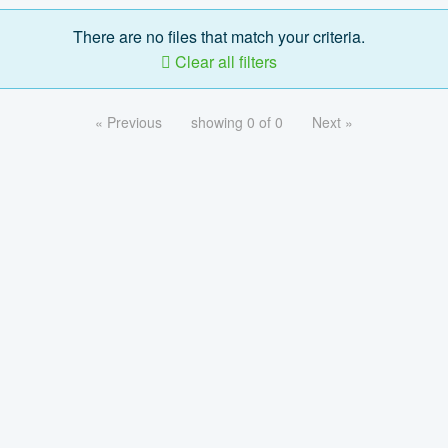
There are no files that match your criteria.
Clear all filters
« Previous
showing 0 of 0
Next »