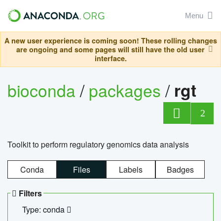
Menu
A new user experience is coming soon! These rolling changes
are ongoing and some pages will still have the old user
interface.
bioconda
/
packages
/
rgt
2
Toolkit to perform regulatory genomics data analysis
Conda
Files
Labels
Badges
Filters
Type: conda