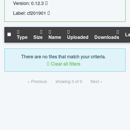
Version: 0.12.3
Label: cf201901
La
Type
Size
Name
Uploaded
Downloads
There are no files that match your criteria.
Clear all filters
« Previous
showing 0 of 0
Next »