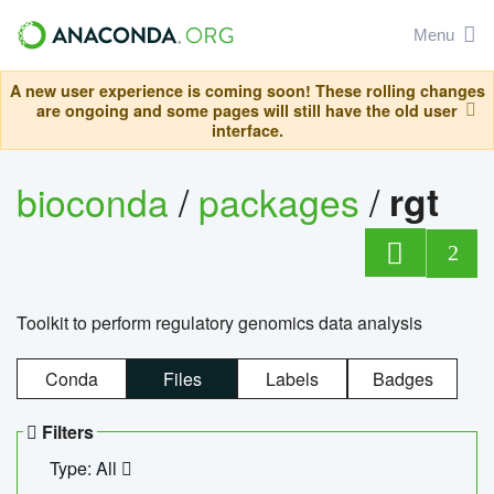
Menu
A new user experience is coming soon! These rolling changes
are ongoing and some pages will still have the old user
interface.
bioconda
/
packages
/
rgt
2
Toolkit to perform regulatory genomics data analysis
Conda
Files
Labels
Badges
Filters
Type: All