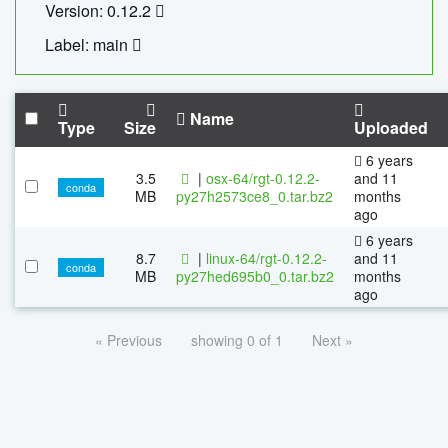
Version: 0.12.2
Label: main
Name
Type
Size
Uploaded
6 years
3.5
|
osx-64/rgt-0.12.2-
and 11
conda
MB
py27h2573ce8_0.tar.bz2
months
ago
6 years
8.7
|
linux-64/rgt-0.12.2-
and 11
conda
MB
py27hed695b0_0.tar.bz2
months
ago
« Previous
showing 0 of 1
Next »