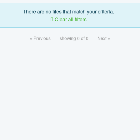
There are no files that match your criteria.
Clear all filters
« Previous
showing 0 of 0
Next »