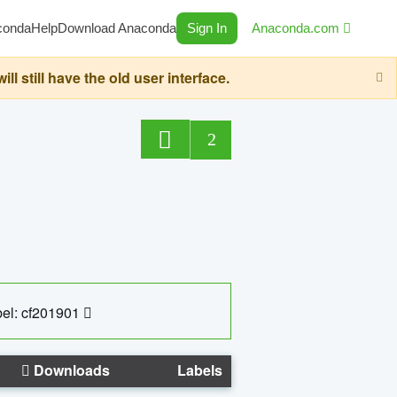
conda
Help
Download Anaconda
Sign In
Anaconda.com
still have the old user interface.
2
el: cf201901
Downloads
Labels