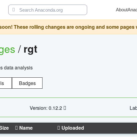
About
Ana
oon! These rolling changes are ongoing and some pages will 
ages
/
rgt
cs data analysis
ls
Badges
Version: 0.12.2
Lab
Size
Name
Uploaded