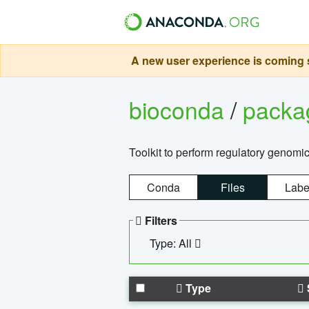
A new user experience is coming s
bioconda
/
pack
Toolkit to perform regulatory genomi
Conda
Files
Labe
Filters
Type: All
Type