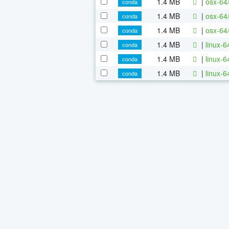
1.4 MB
|
osx-64
conda
1.4 MB
|
osx-64
conda
1.4 MB
|
osx-64
conda
1.4 MB
|
linux-
conda
1.4 MB
|
linux-
conda
1.4 MB
|
linux-
conda