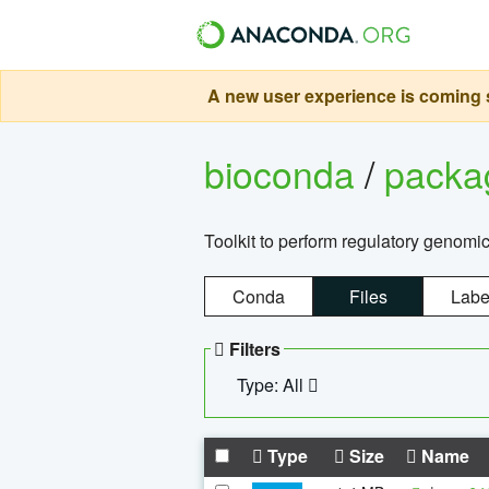
A new user experience is coming s
bioconda
/
pack
Toolkit to perform regulatory genomi
Conda
Files
Labe
Filters
Type: All
Type
Size
Name