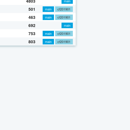
4803
main
501
main
cf201901
463
main
cf201901
692
main
753
main
cf201901
803
main
cf201901