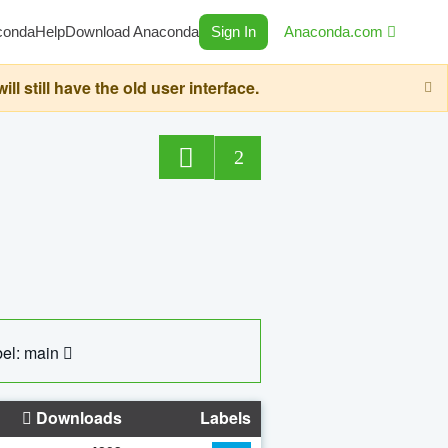
conda
Help
Download Anaconda
Sign In
Anaconda.com
still have the old user interface.
2
el: main
Downloads
Labels