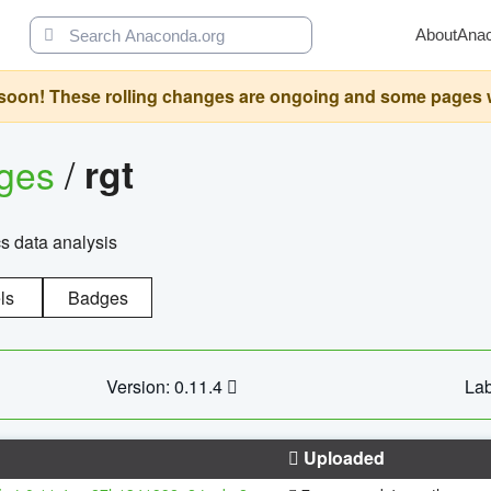
About
Ana
oon! These rolling changes are ongoing and some pages will 
ages
/
rgt
cs data analysis
ls
Badges
Version: 0.11.4
Lab
Uploaded