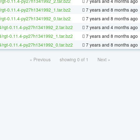
/rgt-0.11.4-py27h1341992_2.tar.bz2
7 years and 4 months ago
/rgt-0.11.4-py27h1341992_1.tar.bz2
7 years and 8 months ago
/rgt-0.11.4-py27h1341992_0.tar.bz2
7 years and 8 months ago
64/rgt-0.11.4-py27h1341992_2.tar.bz2
7 years and 4 months ago
64/rgt-0.11.4-py27h1341992_1.tar.bz2
7 years and 8 months ago
64/rgt-0.11.4-py27h1341992_0.tar.bz2
7 years and 8 months ago
« Previous
showing 0 of 1
Next »