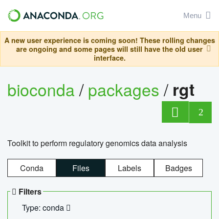
Menu
A new user experience is coming soon! These rolling changes
are ongoing and some pages will still have the old user
interface.
bioconda
/
packages
/
rgt
2
Toolkit to perform regulatory genomics data analysis
Conda
Files
Labels
Badges
Filters
Type: conda