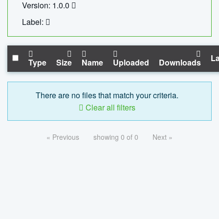
Version: 1.0.0
Label:
La
Type
Size
Name
Uploaded
Downloads
There are no files that match your criteria.
Clear all filters
« Previous
showing 0 of 0
Next »