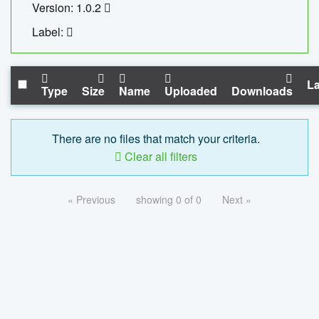
Version: 1.0.2
Label:
La
Type
Size
Name
Uploaded
Downloads
There are no files that match your criteria.
Clear all filters
« Previous
showing 0 of 0
Next »