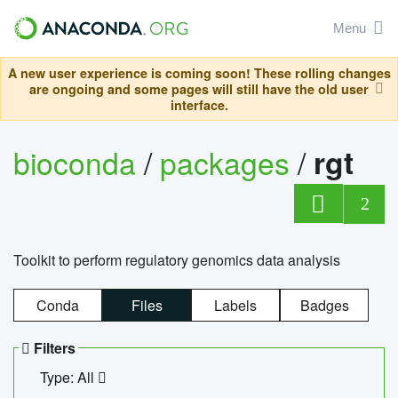
Menu
A new user experience is coming soon! These rolling changes
are ongoing and some pages will still have the old user
interface.
bioconda
/
packages
/
rgt
2
Toolkit to perform regulatory genomics data analysis
Conda
Files
Labels
Badges
Filters
Type: All