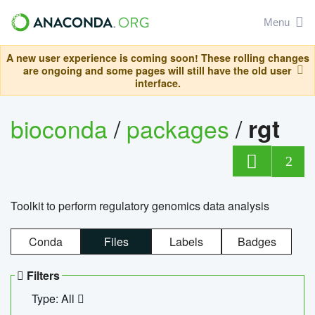
Menu
A new user experience is coming soon! These rolling changes
are ongoing and some pages will still have the old user
interface.
bioconda
/
packages
/
rgt
2
Toolkit to perform regulatory genomics data analysis
Conda
Files
Labels
Badges
Filters
Type: All