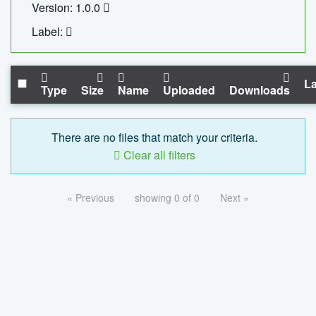
Version: 1.0.0
Label:
La
Type
Size
Name
Uploaded
Downloads
There are no files that match your criteria.
Clear all filters
« Previous
showing 0 of 0
Next »