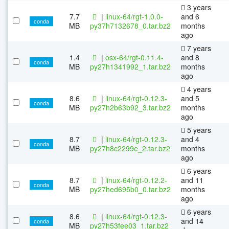
3 years
7.7
|
linux-64/rgt-1.0.0-
and 6
conda
MB
py37h7132678_0.tar.bz2
months
ago
7 years
1.4
|
osx-64/rgt-0.11.4-
and 8
conda
MB
py27h1341992_1.tar.bz2
months
ago
4 years
8.6
|
linux-64/rgt-0.12.3-
and 5
conda
MB
py27h2b63b92_3.tar.bz2
months
ago
5 years
8.7
|
linux-64/rgt-0.12.3-
and 4
conda
MB
py27h8c2299e_2.tar.bz2
months
ago
6 years
8.7
|
linux-64/rgt-0.12.2-
and 11
conda
MB
py27hed695b0_0.tar.bz2
months
ago
6 years
8.6
|
linux-64/rgt-0.12.3-
and 14
conda
MB
py27h53fee03_1.tar.bz2