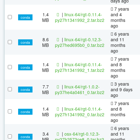
days ago
7 years
1.4
|
linux-64/rgt-0.11.4-
and 4
conda
MB
py27h1341992_2.tar.bz2
months
ago
6 years
8.6
|
linux-64/rgt-0.12.3-
and 11
conda
MB
py27hed695b0_0.tar.bz2
months
ago
7 years
1.4
|
linux-64/rgt-0.11.4-
and 8
conda
MB
py27h1341992_1.tar.bz2
months
ago
3 years
7.7
|
linux-64/rgt-1.0.2-
and 9 days
conda
MB
py37he4a0461_0.tar.bz2
ago
7 years
1.4
|
linux-64/rgt-0.11.4-
and 8
conda
MB
py27h1341992_0.tar.bz2
months
ago
6 years
3.4
|
osx-64/rgt-0.12.3-
and 11
conda
MB
py27h2573ce8_0.tar.bz2
months