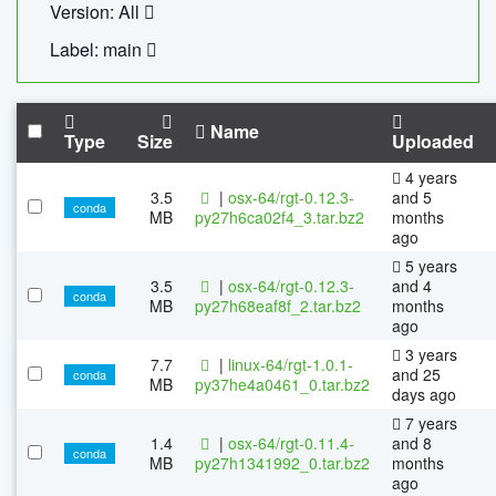
Version: All
Label: main
Name
Type
Size
Uploaded
4 years
3.5
|
osx-64/rgt-0.12.3-
and 5
conda
MB
py27h6ca02f4_3.tar.bz2
months
ago
5 years
3.5
|
osx-64/rgt-0.12.3-
and 4
conda
MB
py27h68eaf8f_2.tar.bz2
months
ago
3 years
7.7
|
linux-64/rgt-1.0.1-
and 25
conda
MB
py37he4a0461_0.tar.bz2
days ago
7 years
1.4
|
osx-64/rgt-0.11.4-
and 8
conda
MB
py27h1341992_0.tar.bz2
months
ago