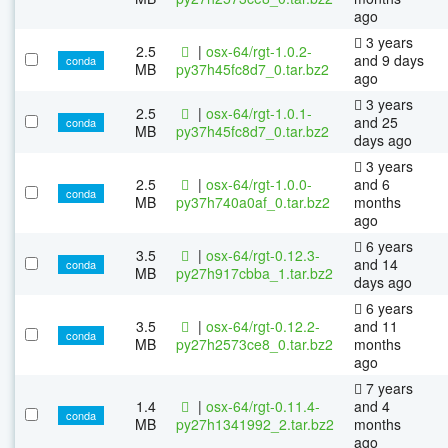
ago
3 years
2.5
|
osx-64/rgt-1.0.2-
and 9 days
conda
MB
py37h45fc8d7_0.tar.bz2
ago
3 years
2.5
|
osx-64/rgt-1.0.1-
and 25
conda
MB
py37h45fc8d7_0.tar.bz2
days ago
3 years
2.5
|
osx-64/rgt-1.0.0-
and 6
conda
MB
py37h740a0af_0.tar.bz2
months
ago
6 years
3.5
|
osx-64/rgt-0.12.3-
and 14
conda
MB
py27h917cbba_1.tar.bz2
days ago
6 years
3.5
|
osx-64/rgt-0.12.2-
and 11
conda
MB
py27h2573ce8_0.tar.bz2
months
ago
7 years
1.4
|
osx-64/rgt-0.11.4-
and 4
conda
MB
py27h1341992_2.tar.bz2
months
ago