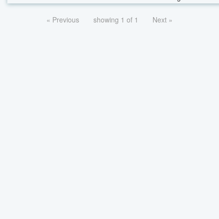
« Previous
showing 1 of 1
Next »