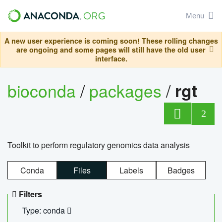
Menu
A new user experience is coming soon! These rolling changes
are ongoing and some pages will still have the old user
interface.
bioconda
/
packages
/
rgt
2
Toolkit to perform regulatory genomics data analysis
Conda
Files
Labels
Badges
Filters
Type: conda