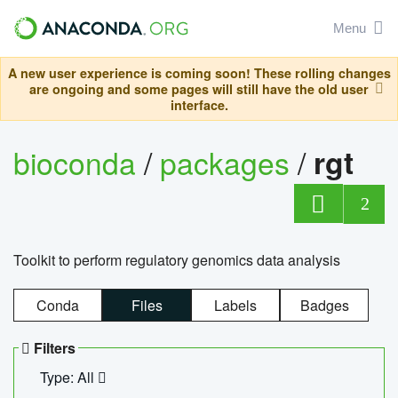
Menu
A new user experience is coming soon! These rolling changes
are ongoing and some pages will still have the old user
interface.
bioconda
/
packages
/
rgt
2
Toolkit to perform regulatory genomics data analysis
Conda
Files
Labels
Badges
Filters
Type: All