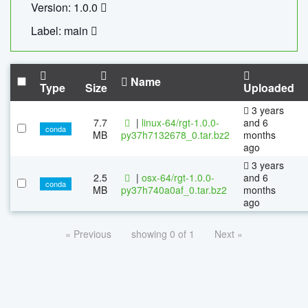
Version: 1.0.0
Label: main
Name
Type
Size
Uploaded
3 years
7.7
|
linux-64/rgt-1.0.0-
and 6
conda
MB
py37h7132678_0.tar.bz2
months
ago
3 years
2.5
|
osx-64/rgt-1.0.0-
and 6
conda
MB
py37h740a0af_0.tar.bz2
months
ago
« Previous
showing 0 of 1
Next »