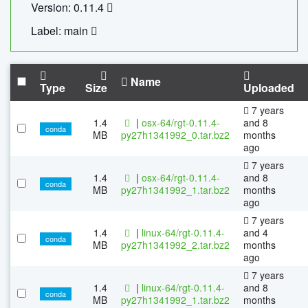
Version: 0.11.4
Label: main
Name
Type
Size
Uploaded
7 years
1.4
|
osx-64/rgt-0.11.4-
and 8
conda
MB
py27h1341992_0.tar.bz2
months
ago
7 years
1.4
|
osx-64/rgt-0.11.4-
and 8
conda
MB
py27h1341992_1.tar.bz2
months
ago
7 years
1.4
|
linux-64/rgt-0.11.4-
and 4
conda
MB
py27h1341992_2.tar.bz2
months
ago
7 years
1.4
|
linux-64/rgt-0.11.4-
and 8
conda
MB
py27h1341992_1.tar.bz2
months