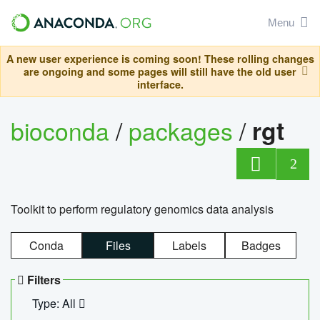
Menu
A new user experience is coming soon! These rolling changes
are ongoing and some pages will still have the old user
interface.
bioconda
/
packages
/
rgt
2
Toolkit to perform regulatory genomics data analysis
Conda
Files
Labels
Badges
Filters
Type: All