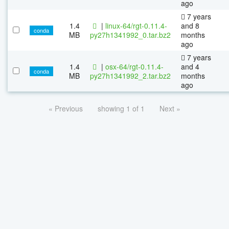
ago
7 years
1.4
|
linux-64/rgt-0.11.4-
and 8
conda
MB
py27h1341992_0.tar.bz2
months
ago
7 years
1.4
|
osx-64/rgt-0.11.4-
and 4
conda
MB
py27h1341992_2.tar.bz2
months
ago
« Previous
showing 1 of 1
Next »