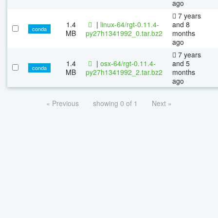
ago
7 years
1.4
|
linux-64/rgt-0.11.4-
and 8
conda
MB
py27h1341992_0.tar.bz2
months
ago
7 years
1.4
|
osx-64/rgt-0.11.4-
and 5
conda
MB
py27h1341992_2.tar.bz2
months
ago
« Previous
showing 0 of 1
Next »