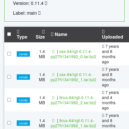
Version: 0.11.4
Label: main
Name
Type
Size
Uploaded
7 years
1.4
|
osx-64/rgt-0.11.4-
and 8
conda
MB
py27h1341992_0.tar.bz2
months
ago
7 years
1.4
|
osx-64/rgt-0.11.4-
and 8
conda
MB
py27h1341992_1.tar.bz2
months
ago
7 years
1.4
|
linux-64/rgt-0.11.4-
and 4
conda
MB
py27h1341992_2.tar.bz2
months
ago
7 years
1.4
|
linux-64/rgt-0.11.4-
and 8
conda
MB
py27h1341992_1.tar.bz2
months