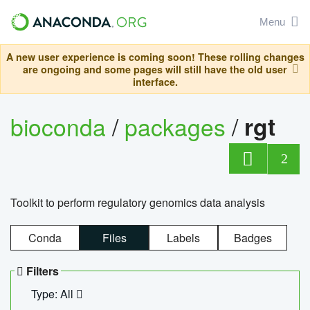
Menu
A new user experience is coming soon! These rolling changes
are ongoing and some pages will still have the old user
interface.
bioconda
/
packages
/
rgt
2
Toolkit to perform regulatory genomics data analysis
Conda
Files
Labels
Badges
Filters
Type: All