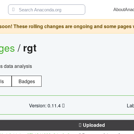
About
Ana
oon! These rolling changes are ongoing and some pages will 
ages
/
rgt
cs data analysis
ls
Badges
Version: 0.11.4
Lab
Uploaded