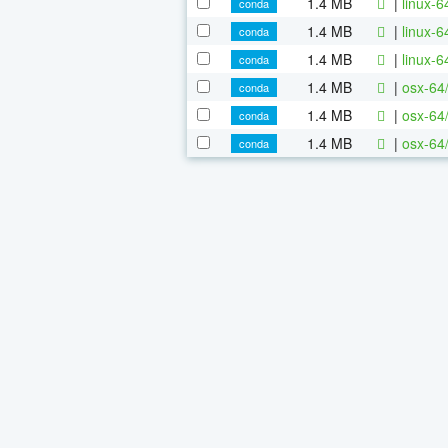
1.4 MB
|
linux-
conda
1.4 MB
|
linux-
conda
1.4 MB
|
linux-
conda
1.4 MB
|
osx-64
conda
1.4 MB
|
osx-64
conda
1.4 MB
|
osx-64
conda