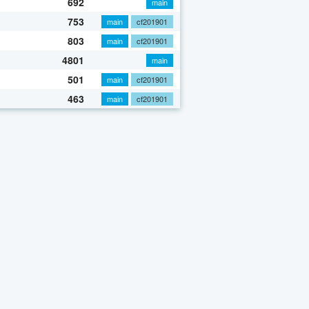
692
main
753
main
cf201901
803
main
cf201901
4801
main
501
main
cf201901
463
main
cf201901