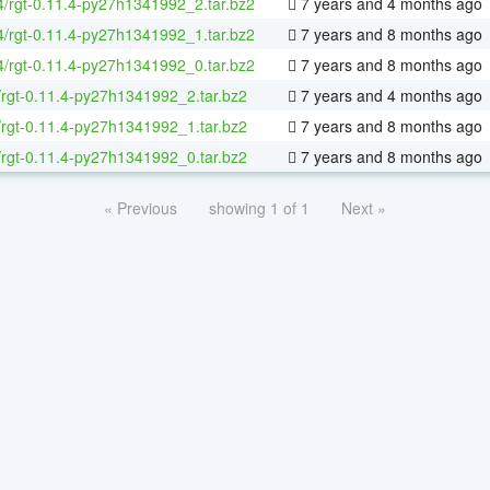
64/rgt-0.11.4-py27h1341992_2.tar.bz2
7 years and 4 months ago
64/rgt-0.11.4-py27h1341992_1.tar.bz2
7 years and 8 months ago
64/rgt-0.11.4-py27h1341992_0.tar.bz2
7 years and 8 months ago
/rgt-0.11.4-py27h1341992_2.tar.bz2
7 years and 4 months ago
/rgt-0.11.4-py27h1341992_1.tar.bz2
7 years and 8 months ago
/rgt-0.11.4-py27h1341992_0.tar.bz2
7 years and 8 months ago
« Previous
showing 1 of 1
Next »