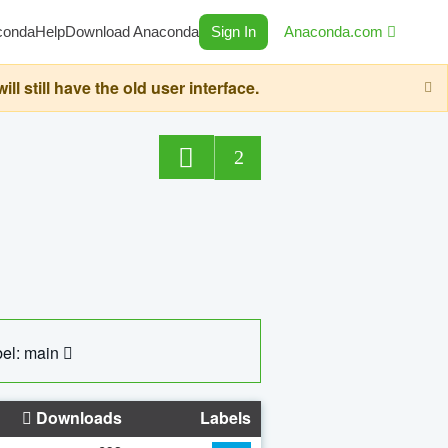
conda
Help
Download Anaconda
Sign In
Anaconda.com
still have the old user interface.
2
el: main
Downloads
Labels