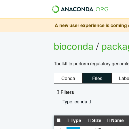
A new user experience is coming s
bioconda
/
pack
Toolkit to perform regulatory genomi
Conda
Files
Labe
Filters
Type: conda
Type
Size
Name