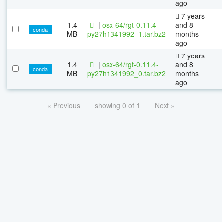
ago
7 years
1.4
|
osx-64/rgt-0.11.4-
and 8
conda
MB
py27h1341992_1.tar.bz2
months
ago
7 years
1.4
|
osx-64/rgt-0.11.4-
and 8
conda
MB
py27h1341992_0.tar.bz2
months
ago
« Previous
showing 0 of 1
Next »