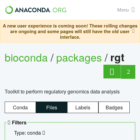
Menu
A new user experience is coming soon! These rolling changes
are ongoing and some pages will still have the old user
interface.
bioconda
/
packages
/
rgt
2
Toolkit to perform regulatory genomics data analysis
Conda
Files
Labels
Badges
Filters
Type: conda