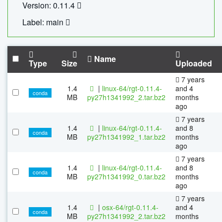
Version: 0.11.4
Label: main
Name
Type
Size
Uploaded
7 years
1.4
|
linux-64/rgt-0.11.4-
and 4
conda
MB
py27h1341992_2.tar.bz2
months
ago
7 years
1.4
|
linux-64/rgt-0.11.4-
and 8
conda
MB
py27h1341992_1.tar.bz2
months
ago
7 years
1.4
|
linux-64/rgt-0.11.4-
and 8
conda
MB
py27h1341992_0.tar.bz2
months
ago
7 years
1.4
|
osx-64/rgt-0.11.4-
and 4
conda
MB
py27h1341992_2.tar.bz2
months