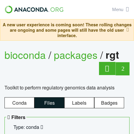
Menu
A new user experience is coming soon! These rolling changes
are ongoing and some pages will still have the old user
interface.
bioconda
/
packages
/
rgt
2
Toolkit to perform regulatory genomics data analysis
Conda
Files
Labels
Badges
Filters
Type: conda