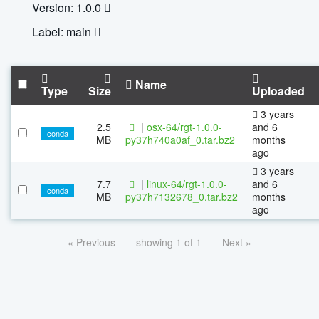
Version: 1.0.0
Label: main
Name
Type
Size
Uploaded
3 years
2.5
|
osx-64/rgt-1.0.0-
and 6
conda
MB
py37h740a0af_0.tar.bz2
months
ago
3 years
7.7
|
linux-64/rgt-1.0.0-
and 6
conda
MB
py37h7132678_0.tar.bz2
months
ago
« Previous
showing 1 of 1
Next »