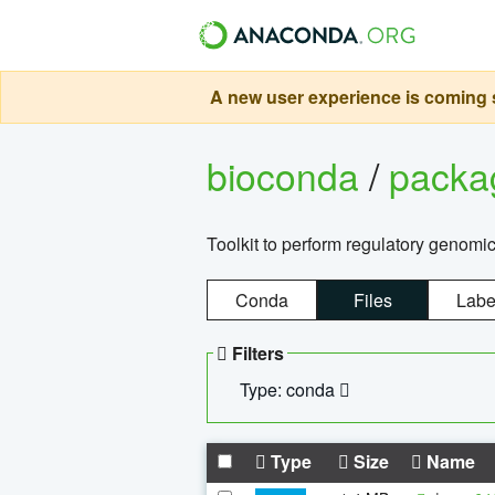
A new user experience is coming s
bioconda
/
pack
Toolkit to perform regulatory genomi
Conda
Files
Labe
Filters
Type: conda
Type
Size
Name