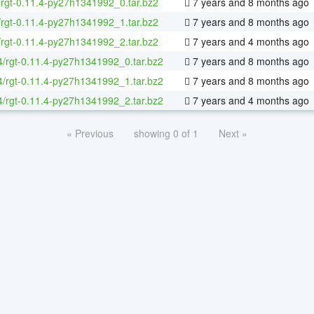
/rgt-0.11.4-py27h1341992_0.tar.bz2
7 years and 8 months ago
/rgt-0.11.4-py27h1341992_1.tar.bz2
7 years and 8 months ago
/rgt-0.11.4-py27h1341992_2.tar.bz2
7 years and 4 months ago
64/rgt-0.11.4-py27h1341992_0.tar.bz2
7 years and 8 months ago
64/rgt-0.11.4-py27h1341992_1.tar.bz2
7 years and 8 months ago
64/rgt-0.11.4-py27h1341992_2.tar.bz2
7 years and 4 months ago
« Previous
showing 0 of 1
Next »