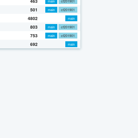
463
main
cf201901
501
main
cf201901
4802
main
803
main
cf201901
753
main
cf201901
692
main