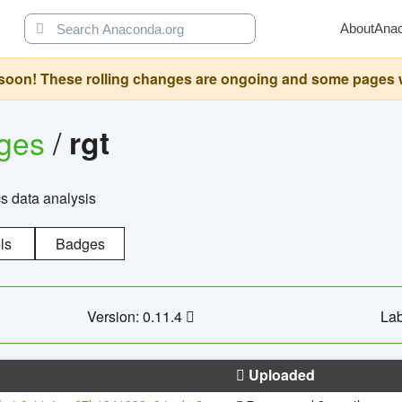
About
Ana
oon! These rolling changes are ongoing and some pages will 
ages
/
rgt
cs data analysis
ls
Badges
Version: 0.11.4
Lab
Uploaded