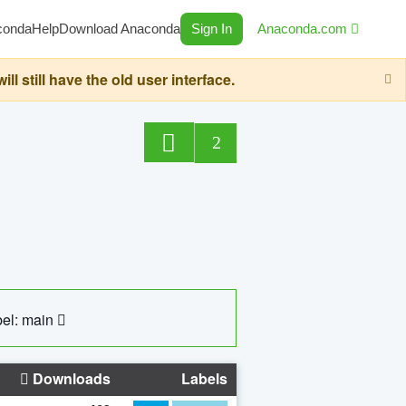
conda
Help
Download Anaconda
Sign In
Anaconda.com
still have the old user interface.
2
el: main
Downloads
Labels