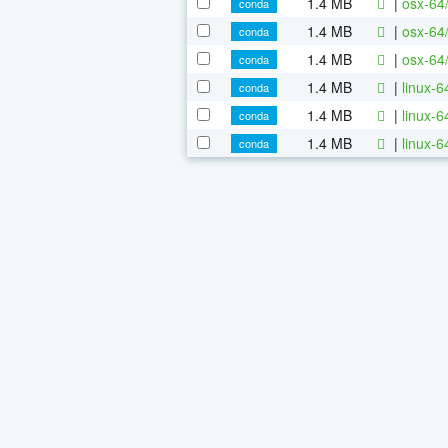
1.4 MB
|
osx-64
conda
1.4 MB
|
osx-64
conda
1.4 MB
|
osx-64
conda
1.4 MB
|
linux-
conda
1.4 MB
|
linux-
conda
1.4 MB
|
linux-
conda